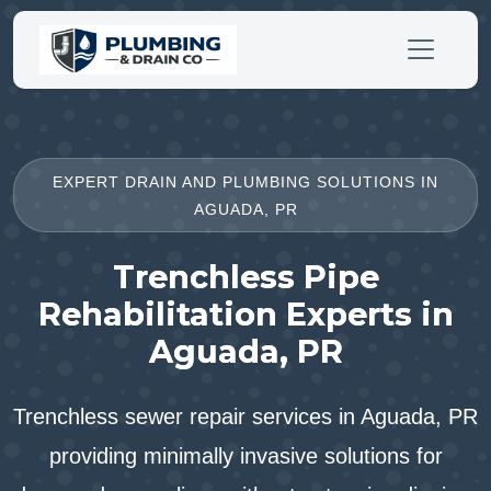
EXPERT DRAIN AND PLUMBING SOLUTIONS IN
AGUADA, PR
Trenchless Pipe
Rehabilitation Experts in
Aguada, PR
Trenchless sewer repair services in Aguada, PR
providing minimally invasive solutions for