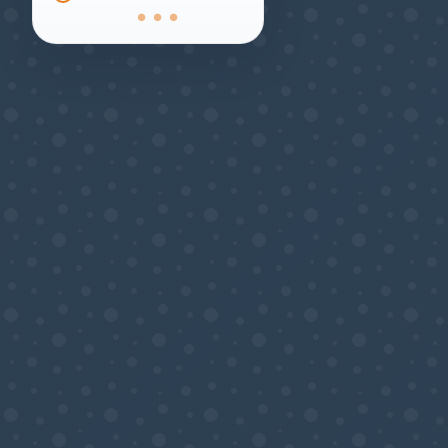
● ● ●