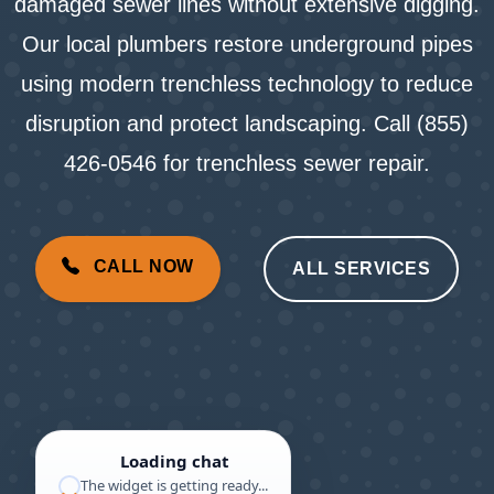
damaged sewer lines without extensive digging.
Our local plumbers restore underground pipes
using modern trenchless technology to reduce
disruption and protect landscaping. Call (855)
426-0546 for trenchless sewer repair.
CALL NOW
ALL SERVICES
Loading chat
The widget is getting ready...